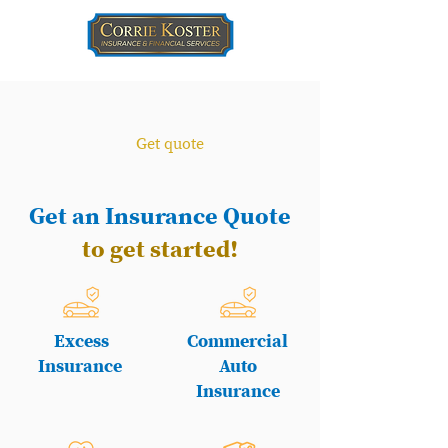
Get quote
Get an Insurance Quote
to get started!
Excess
Commercial
Insurance
Auto
Insurance