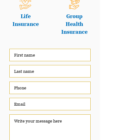
Life
Group
Insurance
Health
Insurance