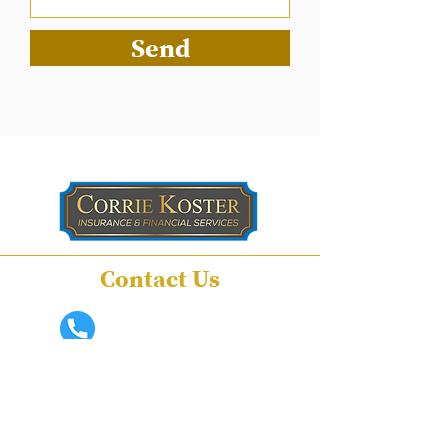
Send
Contact Us
(559) 741-1941
ckoster@sbcglobal.net
210 South Mooney
Boulevard Suite D