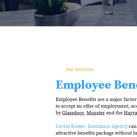
Our Services
Employee Bene
Employee Benefits are a major factor 
to accept an offer of employment, ac
by
Glassdoor
,
Monster
and the
Harva
Corrie Koster Insurance Agency
can 
attractive benefits package without b