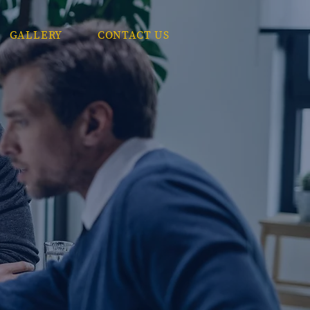
GALLERY
CONTACT US