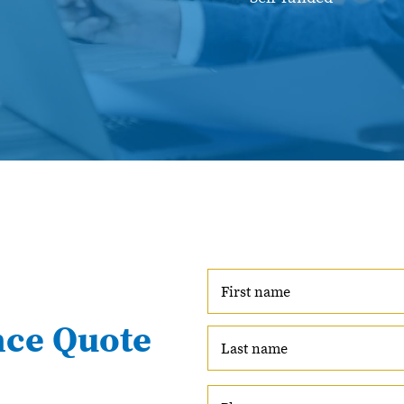
nce Quote