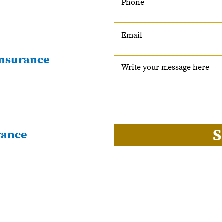
nsurance
S
rance