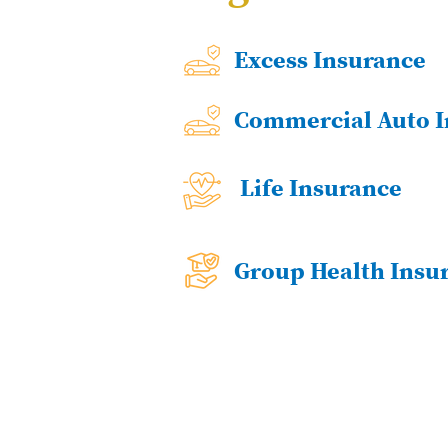
Excess Insurance
Commercial Auto I
Life Insurance
Group Health Insu