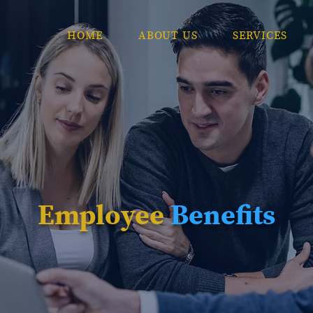
HOME
ABOUT US
SERVICES
Employee
Benefits