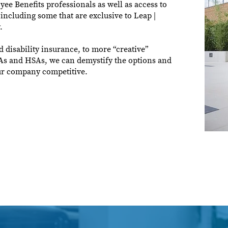
e Benefits professionals as well as access to
 including some that are exclusive to Leap |
.
d disability insurance, to more “creative”
RAs and HSAs, we can demystify the options and
our company competitive.