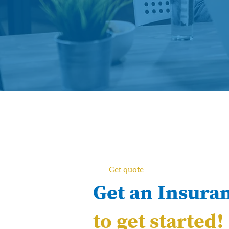
Get quote
Get an Insura
to get started!