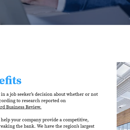
fits
in a job seeker’s decision about whether or not
cording to research reported on
rd Business Review.
help your company provide a competitive,
reaking the bank. We have the region’s largest