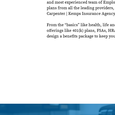
and most experienced team of Employe
plans from all the leading providers,
Carpenter | Kemps Insurance Agency
From the “basics” like health, life an
offerings like 401(k) plans, FSAs, H
design a benefits package to keep y