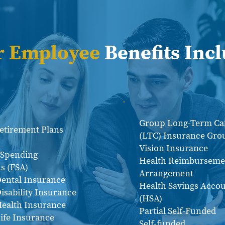
r Employee
Benefits Inc
Group Long-Term Ca
Retirement Plans
(LTC) Insurance Gro
Vision Insurance
e Spending
Health Reimburseme
s (FSA)
Arrangement
ental Insurance
Health Savings Acco
isability Insurance
(HSA)
ealth Insurance
Partial Self-Funded
ife Insurance
Self-funded