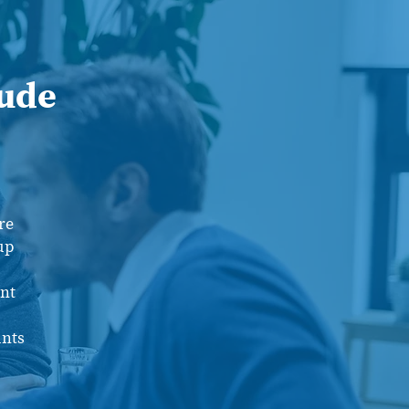
lude
re
up
nt
unts