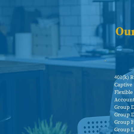
Ou
401(k) 
Captive
Flexibl
Account
Group D
Group D
Group H
Group L